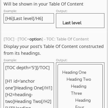
Will be shown in your Table Of Content
Example:
Output:
[H6]Last level[/H6]
Last level
[TOC]
·
[TOC=
option
] - TOC: Table Of Content
Display your post's Table Of Content constructed
from its headings.
Example:
Output:
[TOC depth='5'][/TOC]
Heading One
Heading Two
[H1 id='anchor
Heading
one']Heading One[/H1]
Three
[H2=heading-
Heading
two]Heading Two[/H2]
Four
[H3]Heading