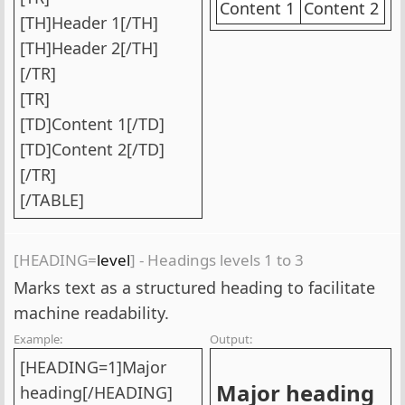
Content 1
Content 2
[TH]Header 1[/TH]
[TH]Header 2[/TH]
[/TR]
[TR]
[TD]Content 1[/TD]
[TD]Content 2[/TD]
[/TR]
[/TABLE]
[HEADING=
level
] - Headings levels 1 to 3
Marks text as a structured heading to facilitate
machine readability.
Example:
Output:
[HEADING=1]Major
Major heading​
heading[/HEADING]