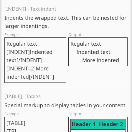
[INDENT] - Text indent
Indents the wrapped text. This can be nested for
larger indentings.
Example:
Output:
Regular text
Regular text
[INDENT]Indented
Indented text​
text[/INDENT]
More indented​
[INDENT=2]More
indented[/INDENT]
[TABLE] - Tables
Special markup to display tables in your content.
Example:
Output:
[TABLE]
Header 1
Header 2
[TR]