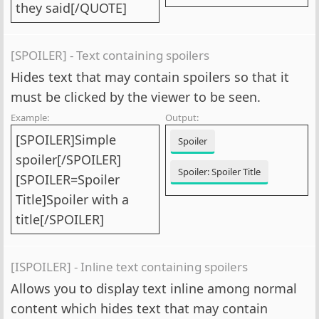
they said[/QUOTE]
[SPOILER] - Text containing spoilers
Hides text that may contain spoilers so that it
must be clicked by the viewer to be seen.
Example:
Output:
[SPOILER]Simple
Spoiler
spoiler[/SPOILER]
Spoiler:
Spoiler Title
[SPOILER=Spoiler
Title]Spoiler with a
title[/SPOILER]
[ISPOILER] - Inline text containing spoilers
Allows you to display text inline among normal
content which hides text that may contain