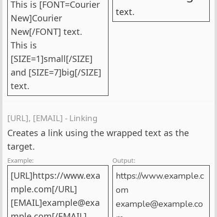
This is [FONT=Courier
text.
New]Courier
New[/FONT] text.
This is
[SIZE=1]small[/SIZE]
and [SIZE=7]big[/SIZE]
text.
[URL], [EMAIL] - Linking
Creates a link using the wrapped text as the
target.
Example:
Output:
[URL]https://www.exa
https://www.example.c
mple.com[/URL]
om
[EMAIL]example@exa
example@example.co
mple.com[/EMAIL]