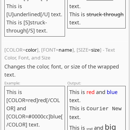
This is
text.
[U]underlined[/U] text.
This is
struck-through
This is [S]struck-
text.
through[/S] text.
[COLOR=
color
], [FONT=
name
], [SIZE=
size
] - Text
Color, Font, and Size
Changes the color, font, or size of the wrapped
text.
Example:
Output:
This is
This is
red
and
blue
[COLOR=red]red[/COL
text.
OR] and
This is
Courier New
[COLOR=#0000cc]blue[
text.
/COLOR] text.
big
This is
and
small