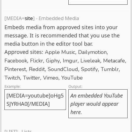
[MEDIA=
site
] - Embedded Media
Embeds media from approved sites into your
message. It is recommended that you use the
media button in the editor tool bar.
Approved sites:
,
,
Apple Music
Dailymotion
,
,
,
,
,
,
Facebook
Flickr
Giphy
Imgur
Liveleak
Metacafe
,
,
,
,
,
Pinterest
Reddit
SoundCloud
Spotify
Tumblr
,
,
,
Twitch
Twitter
Vimeo
YouTube
Example:
Output:
[MEDIA=youtube]oHg5
An embedded YouTube
SJYRHA0[/MEDIA]
player would appear
here.
[LIST] - Lists