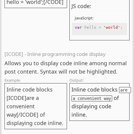
hello = 'world';[/CODE]
JS code:
JavaScript:
var
 hello 
=
'world'
;
[ICODE] - Inline programming code display
Allows you to display code inline among normal
post content. Syntax will not be highlighted.
Example:
Output:
Inline code blocks
Inline code blocks
are 
[ICODE]are a
of
a convenient way
convenient
displaying code
way[/ICODE] of
inline.
displaying code inline.