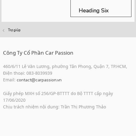
Heading Six
Trợ giúp
Công Ty Cổ Phần Car Passion
460/6/11 Lê Văn Lương, phường Tân Phong, Quận 7, TP.HCM,
Điện thoại: 083-8039939
Email:
contact@carpassion.vn
Giấy phép MXH số 256/GP-BTTTT do Bộ TTTT cấp ngày
17/06/2020
Chịu trách nhiệm nội dung: Trần Thị Phương Thảo