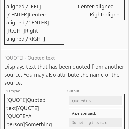
aligned[/LEFT]
Center-aligned​
[CENTER]Center-
Right-aligned​
aligned[/CENTER]
[RIGHT]Right-
aligned[/RIGHT]
[QUOTE] - Quoted text
Displays text that has been quoted from another
source. You may also attribute the name of the
source.
Example:
Output:
[QUOTE]Quoted
Quoted text
text[/QUOTE]
A person said:
[QUOTE=A
Something they said
person]Something