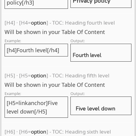
Privacy policy
policy[/h3]
[H4]
·
[H4=
option
] - TOC: Heading fourth level
Will be shown in your Table Of Content
Example:
Output:
[h4]Fourth level[/h4]
Fourth level
[H5]
·
[H5=
option
] - TOC: Heading fifth level
Will be shown in your Table Of Content
Example:
Output:
[H5=linkanchor]Five
Five level down
level down[/H5]
[H6]
·
[H6=
option
] - TOC: Heading sixth level