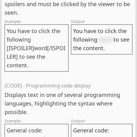
spoilers and must be clicked by the viewer to be
seen.
Example:
Output:
You have to click the
You have to click the
following
following
word
to see
[ISPOILER]word[/ISPOI
the content.
LER] to see the
content.
[CODE] - Programming code display
Displays text in one of several programming
languages, highlighting the syntax where
possible.
Example:
Output:
General code:
General code: