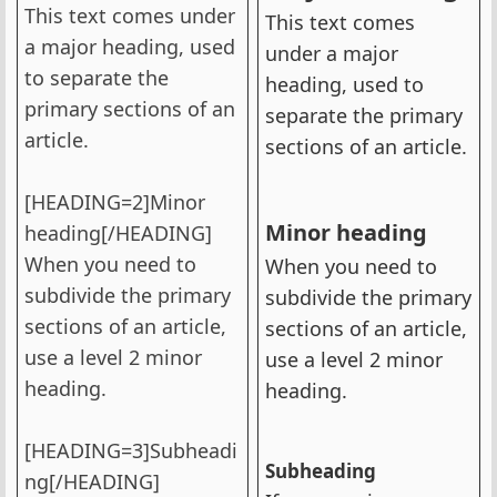
This text comes under
This text comes
a major heading, used
under a major
to separate the
heading, used to
primary sections of an
separate the primary
article.
sections of an article.
[HEADING=2]Minor
Minor heading​
heading[/HEADING]
When you need to
When you need to
subdivide the primary
subdivide the primary
sections of an article,
sections of an article,
use a level 2 minor
use a level 2 minor
heading.
heading.
[HEADING=3]Subheadi
Subheading​
ng[/HEADING]