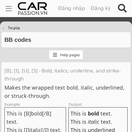
Đăng nhập
Đăng ký
Trợ giúp
BB codes
Help pages
[B], [I], [U], [S] - Bold, italics, underline, and strike-
through
Makes the wrapped text bold, italic, underlined,
or struck-through.
Example:
Output:
This is [B]bold[/B]
This is
bold
text.
text.
This is
italic
text.
This is [I]italic[/I] text.
This is
underlined