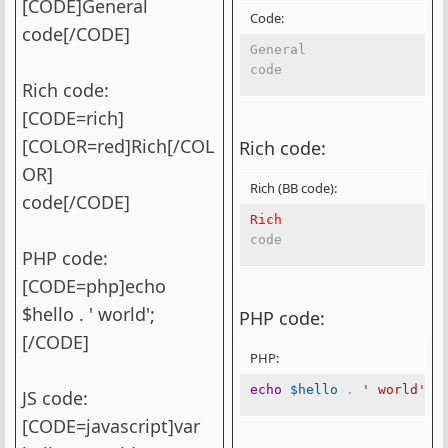
[CODE]General
Code:
code[/CODE]
General

code
Rich code:
[CODE=rich]
[COLOR=red]Rich[/COL
Rich code:
OR]
Rich (BB code):
code[/CODE]
Rich
code
PHP code:
[CODE=php]echo
$hello . ' world';
PHP code:
[/CODE]
PHP:
echo
$hello
.
' world'
;
JS code:
[CODE=javascript]var