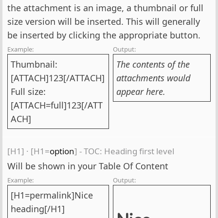
the attachment is an image, a thumbnail or full
size version will be inserted. This will generally
be inserted by clicking the appropriate button.
Example:
Output:
Thumbnail:
The contents of the
[ATTACH]123[/ATTACH]
attachments would
Full size:
appear here.
[ATTACH=full]123[/ATT
ACH]
[H1]
·
[H1=
option
] - TOC: Heading first level
Will be shown in your Table Of Content
Example:
Output:
[H1=permalink]Nice
heading[/H1]