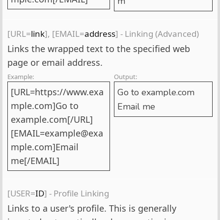
m
[URL=
link
], [EMAIL=
address
] - Linking (Advanced)
Links the wrapped text to the specified web
page or email address.
Example:
Output:
[URL=https://www.exa
Go to example.com
mple.com]Go to
Email me
example.com[/URL]
[EMAIL=example@exa
mple.com]Email
me[/EMAIL]
[USER=
ID
] - Profile Linking
Links to a user's profile. This is generally