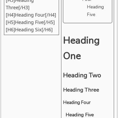
Heading
Three[/H3]
[H4]Heading Four[/H4]
Five
[H5]Heading Five[/H5]
[H6]Heading Six[/H6]
Heading
One
Heading Two
Heading Three
Heading Four
Heading Five