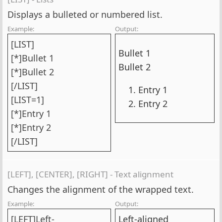
Displays a bulleted or numbered list.
Example:
Output:
[LIST]
Bullet 1
[*]Bullet 1
Bullet 2
[*]Bullet 2
[/LIST]
Entry 1
[LIST=1]
Entry 2
[*]Entry 1
[*]Entry 2
[/LIST]
[LEFT], [CENTER], [RIGHT] - Text alignment
Changes the alignment of the wrapped text.
Example:
Output:
[LEFT]Left-
Left-aligned​