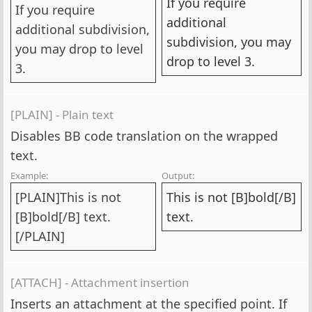
If you require
If you require
additional
additional subdivision,
subdivision, you may
you may drop to level
drop to level 3.
3.
[PLAIN] - Plain text
Disables BB code translation on the wrapped
text.
Example:
Output:
[PLAIN]This is not
This is not [B]bold[/B]
[B]bold[/B] text.
text.
[/PLAIN]
[ATTACH] - Attachment insertion
Inserts an attachment at the specified point. If