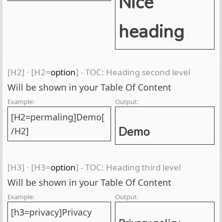
Nice
heading
[H2]
·
[H2=
option
] - TOC: Heading second level
Will be shown in your Table Of Content
Example:
Output:
[H2=permaling]Demo[
Demo
/H2]
[H3]
·
[H3=
option
] - TOC: Heading third level
Will be shown in your Table Of Content
Example:
Output:
[h3=privacy]Privacy