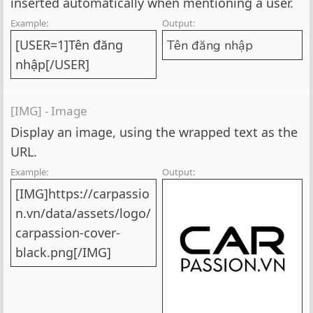
inserted automatically when mentioning a user.
Example:
Output:
[USER=1]Tên đăng
Tên đăng nhập
nhập[/USER]
[IMG] - Image
Display an image, using the wrapped text as the
URL.
Example:
Output:
[IMG]https://carpassio
n.vn/data/assets/logo/
carpassion-cover-
black.png[/IMG]